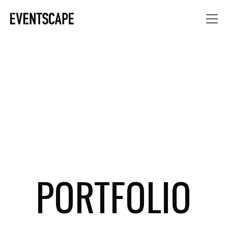
PORTFOLIO