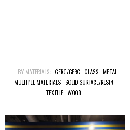
BY MATERIALS:
GFRG/GFRC
GLASS
METAL
MULTIPLE MATERIALS
SOLID SURFACE/RESIN
TEXTILE
WOOD