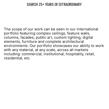
SEARCH 25+ YEARS OF EXTRAORDINARY
The scope of our work can be seen in our international
portfolio featuring complex ceilings, feature walls,
columns, facades, public art, custom lighting, digital
elements, furniture and complete architectural
environments. Our portfolio showcases our ability to work
with any material, at any scale, across all markets
including: commercial, institutional, hospitality, retail,
residential, etc.