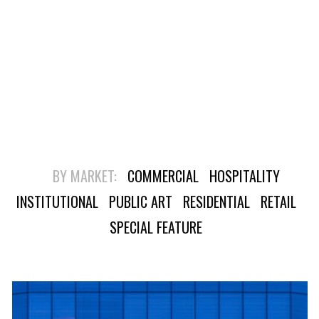
BY MARKET:
COMMERCIAL
HOSPITALITY
INSTITUTIONAL
PUBLIC ART
RESIDENTIAL
RETAIL
SPECIAL FEATURE