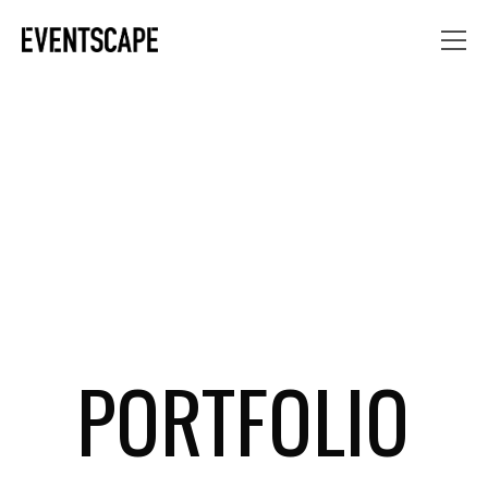
PORTFOLIO