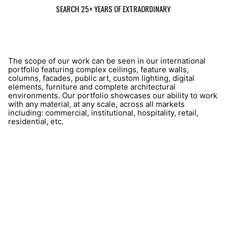
SEARCH 25+ YEARS OF EXTRAORDINARY
The scope of our work can be seen in our international
portfolio featuring complex ceilings, feature walls,
columns, facades, public art, custom lighting, digital
elements, furniture and complete architectural
environments. Our portfolio showcases our ability to work
with any material, at any scale, across all markets
including: commercial, institutional, hospitality, retail,
residential, etc.