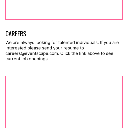
CAREERS
We are always looking for talented individuals. If you are
interested please send your resume to
careers@eventscape.com
. Click the link above to see
current job openings.
brochures.