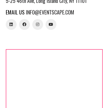
5-25 46th Ave, Long Island City, NY 11101
EMAIL US
INFO@EVENTSCAPE.COM
estimates