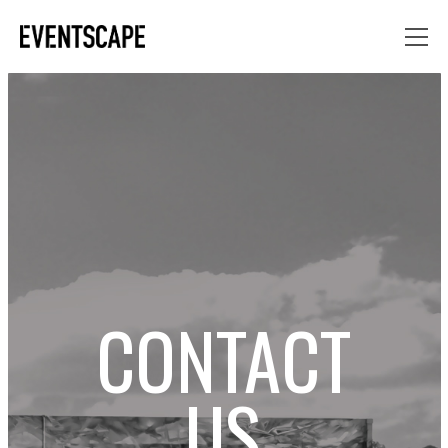
CONTACT
US