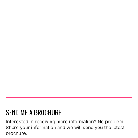
SEND ME A BROCHURE
Interested in receiving more information? No problem.
Share your information and we will send you the latest
brochure.