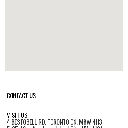
CONTACT US
VISIT US
4 BESTOBELL RD, TORONTO ON, M8W 4H3