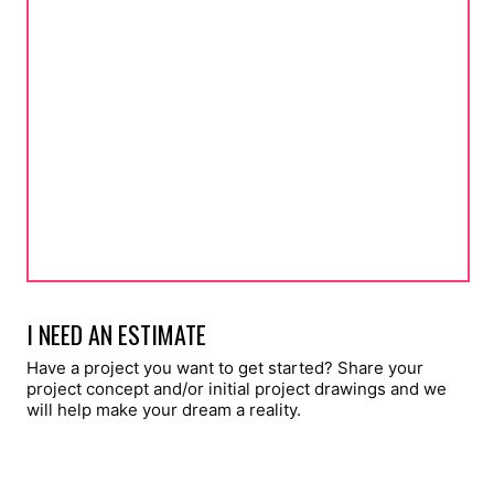
I NEED AN ESTIMATE
Have a project you want to get started? Share your
project concept and/or initial project drawings and we
will help make your dream a reality.