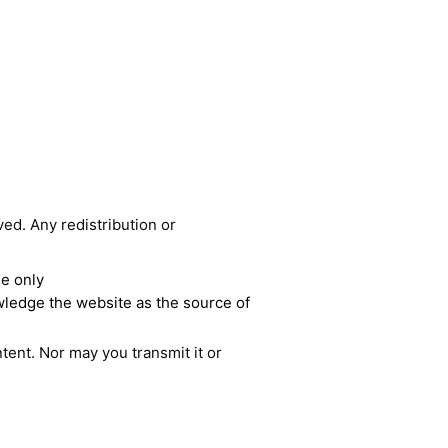
ved. Any redistribution or
se only
owledge the website as the source of
tent. Nor may you transmit it or