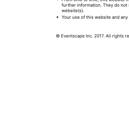
further information. They do not 
website(s).
Your use of this website and any 
© Eventscape Inc. 2017. All rights 
Full of like-minded creatives, who love what
they do and have fun doing it. Our unique
hands-on approach, combined with leading
digital fabrication technologies, enables us
to turn your architectural dreams into reality.
We work with you to refine your design