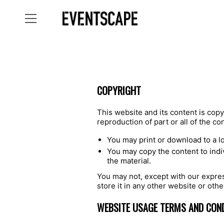
COPYRIGHT
This website and its content is copy
reproduction of part or all of the co
You may print or download to a l
You may copy the content to indiv
the material.
You may not, except with our express
store it in any other website or othe
WEBSITE USAGE TERMS AND CON