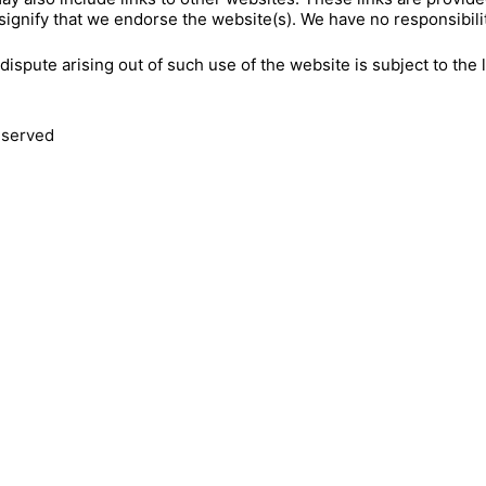
signify that we endorse the website(s). We have no responsibilit
dispute arising out of such use of the website is subject to the
reserved
JOIN O
CALL US
416-231-8855
YOUR NA
347-924-9440
EMAIL US
YOUR EMA
INFO@EVENTSCAPE.COM
VISIT US
TORONTO