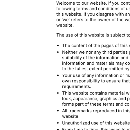
Welcome to our website. If you cont
following terms and conditions of us
this website. If you disagree with a
or ‘we’ refers to the owner of the w
website.
The use of this website is subject t
The content of the pages of this 
Neither we nor any third parties
suitability of the information an
information and materials may con
to the fullest extent permitted by
Your use of any information or mat
own responsibility to ensure that
requirements.
This website contains material whi
look, appearance, graphics and p
forms part of these terms and co
All trademarks reproduced in this
website.
Unauthorized use of this website 
From time to time, this website m