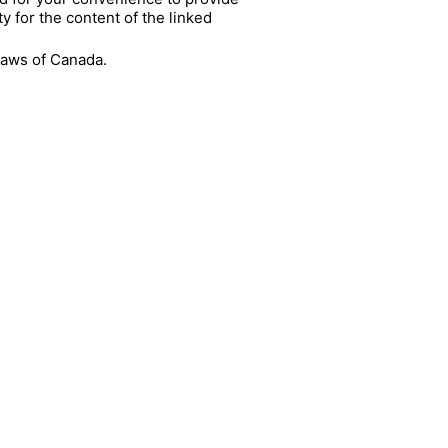
y for the content of the linked
 laws of Canada.
UR NEWSLETTER!
ME
IL