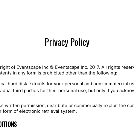
Privacy Policy
right of Eventscape Inc © Eventscape Inc. 2017. All rights reser
ntents in any form is prohibited other than the following:
ocal hard disk extracts for your personal and non-commercial u
idual third parties for their personal use, but only if you ackn
 written permission, distribute or commercially exploit the con
r form of electronic retrieval system.
DITIONS