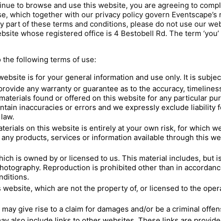
inue to browse and use this website, you are agreeing to comp
e, which together with our privacy policy govern Eventscape’s re
ny part of these terms and conditions, please do not use our web
ebsite whose registered office is 4 Bestobell Rd. The term ‘you’ 
o the following terms of use:
website is for your general information and use only. It is subje
 provide any warranty or guarantee as to the accuracy, timelin
d materials found or offered on this website for any particular 
tain inaccuracies or errors and we expressly exclude liability 
 law.
erials on this website is entirely at your own risk, for which we s
 any products, services or information available through this w
ch is owned by or licensed to us. This material includes, but is 
hotography. Reproduction is prohibited other than in accordanc
nditions.
 website, which are not the property of, or licensed to the ope
may give rise to a claim for damages and/or be a criminal offen
ay also include links to other websites. These links are provid