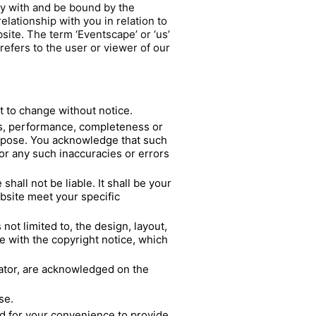
ly with and be bound by the
lationship with you in relation to
site. The term ‘Eventscape’ or ‘us’
refers to the user or viewer of our
ct to change without notice.
ess, performance, completeness or
purpose. You acknowledge that such
for any such inaccuracies or errors
hall not be liable. It shall be your
ebsite meet your specific
not limited to, the design, layout,
e with the copyright notice, which
rator, are acknowledged on the
se.
ed for your convenience to provide