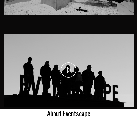
Play
Video
About Eventscape
AWARDS.