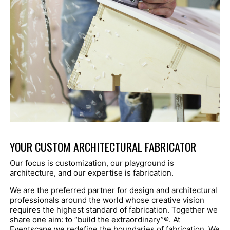
YOUR CUSTOM ARCHITECTURAL FABRICATOR
Our focus is customization, our playground is
architecture, and our expertise is fabrication.
We are the preferred partner for design and architectural
professionals around the world whose creative vision
requires the highest standard of fabrication. Together we
share one aim: to “build the extraordinary”
®
. At
Eventscape we redefine the boundaries of fabrication. We