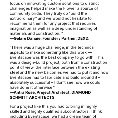
focus on innovating custom solutions to distinct
challenges helped make the Flower a source of
community pride. They truly do “build the
extraordinary,” and we would not hesitate to
recommend them for any project that requires
imagination as well as a deep understanding of
materials and construction. “
—Gelare Danaie,
Founder / Partner
,
DEXD
.
“There was a huge challenge, in the technical
aspects to make something like this work —
Eventscape was the best company to go with. This
was a design-build project, both from a construction
point of view, the interface between the existing
steel and the new balconies we had to put it and how
Eventscape had to fabricate and build around it –
absolutely successful – I don’t see how we could
have done it otherwise.”
—Antra Rose, Project Architect, DIAMOND
SCHMITT ARCHITECTS
For a project like this you had to bring in highly
skilled and highly qualified subcontractors. I think
including Eventscape, we had a dream team of