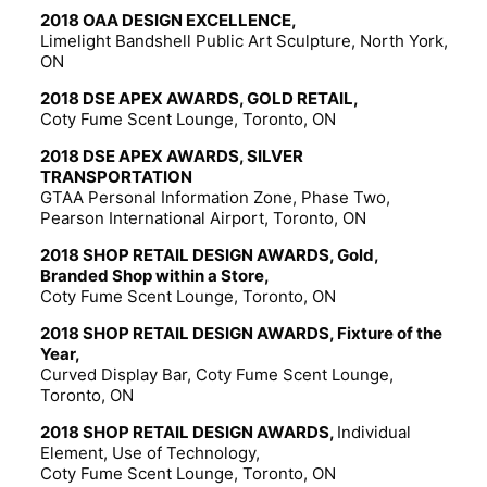
2018 OAA DESIGN EXCELLENCE,
Limelight Bandshell Public Art Sculpture, North York,
ON
2018 DSE APEX AWARDS, GOLD RETAIL,
Coty Fume Scent Lounge, Toronto, ON
2018 DSE APEX AWARDS, SILVER
TRANSPORTATION
GTAA Personal Information Zone, Phase Two,
Pearson International Airport, Toronto, ON
2018 SHOP RETAIL DESIGN AWARDS, Gold,
Branded Shop within a Store,
Coty Fume Scent Lounge, Toronto, ON
2018 SHOP RETAIL DESIGN AWARDS, Fixture of the
Year,
Curved Display Bar, Coty Fume Scent Lounge,
Toronto, ON
2018 SHOP RETAIL DESIGN AWARDS,
Individual
Element, Use of Technology,
Coty Fume Scent Lounge, Toronto, ON