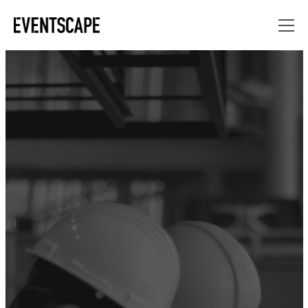
“FABRICATION