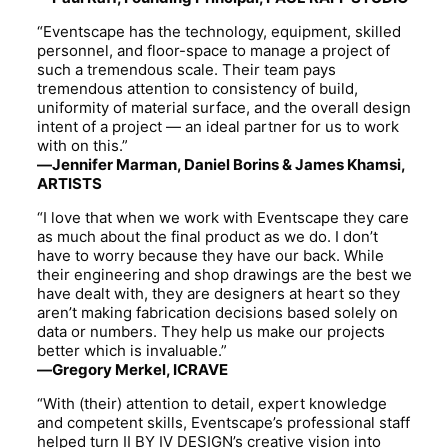
“Eventscape has the technology, equipment, skilled
personnel, and floor-space to manage a project of
such a tremendous scale. Their team pays
tremendous attention to consistency of build,
uniformity of material surface, and the overall design
intent of a project — an ideal partner for us to work
with on this.”
—Jennifer Marman, Daniel Borins & James Khamsi,
ARTISTS
“I love that when we work with Eventscape they care
as much about the final product as we do. I don’t
have to worry because they have our back. While
their engineering and shop drawings are the best we
have dealt with, they are designers at heart so they
aren’t making fabrication decisions based solely on
data or numbers. They help us make our projects
better which is invaluable.”
—Gregory Merkel, ICRAVE
“With (their) attention to detail, expert knowledge
and competent skills, Eventscape’s professional staff
helped turn II BY IV DESIGN’s creative vision into