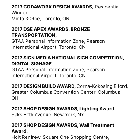
2017 CODAWORX DESIGN AWARDS,
Residential
Winner
Minto 30Roe, Toronto, ON
2017 DSE APEX AWARDS, BRONZE
TRANSPORTATION,
GTAA Personal Information Zone, Pearson
International Airport, Toronto, ON
2017 SIGN MEDIA NATIONAL SIGN COMPETITION,
DIGITAL SIGNAGE,
GTAA Personal Information Zone, Pearson
International Airport, Toronto, ON
2017 DESIGN BUILD AWARD,
Corna-Kokosing Elford,
Greater Columbus Convention Center, Columbus,
OH
2017 SHOP DESIGN AWARDS, Lighting Award
,
Saks Fifth Avenue, New York, NY
2017 SHOP DESIGN AWARDS, Wall Treatment
Award,
Holt Renfrew, Square One Shopping Centre,