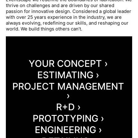
thrive on challenges and are driven by our shared
passion for innovative design. Considered a global leader
with over 25 years experience in the industry, we are
always evolving, redefining our skills, and reshaping our
world. We build things others can’t.
YOUR CONCEPT ›
ESTIMATING ›
PROJECT MANAGEMENT
›
R+D ›
PROTOTYPING ›
ENGINEERING ›