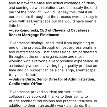
able to have the ease and actual exchange of ideas,
and coming up with solutions and ultimately the end
part of the product, I would just say this, that if all
our partners throughout the process were as easy to
work with as Eventscape our life would have been a
little bit easier.”
—Leo Komoroski, CEO of Cleveland Cavaliers /
Rocket Mortgage Fieldhouse
“Eventscape distinguished itself from beginning to
end on the project, through utmost professionalism
and craftsmanship. That professionalism permeated
throughout the entire organization and made
working with everyone a very positive experience. In
an industry where delivering high quality product on
time and on budget can be a challenge, Eventscape
truly stands out.”
—Sabine Curto, Senior Director of Administration,
Confidential Office
“Eventscape proved an ideal partner in this
collaborative approach thanks to their ability to
bridge architectural visions and practical realities. In
addition to their high quality work standards, their