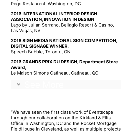
Page Restaurant, Washington, DC
2016 INTERNATIONAL INTERIOR DESIGN
ASSOCIATION, INNOVATION IN DESIGN
Lago by Julian Serrano, Bellagio Resort & Casino,
Las Vegas, NV
2016 SIGN MEDIA NATIONAL SIGN COMPETITION,
DIGITAL SIGNAGE WINNER,
Speech Bubble, Toronto, ON
2016 GRANDS PRIX DU DESIGN, Department Store
Award,
Le Maison Simons Gatineau, Gatineau, QC
See More
TESTIMONIALS.
“We have seen the first class work of Eventscape
through our collaboration on the Kirkland & Ellis
Office in Washington, DC and the Rocket Mortgage
FieldHouse in Cleveland, as well as multiple projects