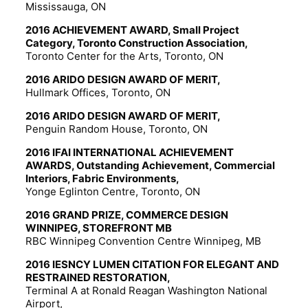
Mississauga, ON
2016 ACHIEVEMENT AWARD, Small Project
Category, Toronto Construction Association,
Toronto Center for the Arts, Toronto, ON
2016 ARIDO DESIGN AWARD OF MERIT,
Hullmark Offices, Toronto, ON
2016 ARIDO DESIGN AWARD OF MERIT,
Penguin Random House, Toronto, ON
2016 IFAI INTERNATIONAL ACHIEVEMENT
AWARDS, Outstanding Achievement, Commercial
Interiors, Fabric Environments,
Yonge Eglinton Centre, Toronto, ON
2016 GRAND PRIZE, COMMERCE DESIGN
WINNIPEG, STOREFRONT MB
RBC Winnipeg Convention Centre Winnipeg, MB
2016 IESNCY LUMEN CITATION FOR ELEGANT AND
RESTRAINED RESTORATION,
Terminal A at Ronald Reagan Washington National
Airport,