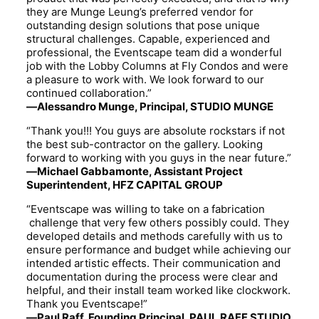
they are Munge Leung’s preferred vendor for
outstanding design solutions that pose unique
structural challenges. Capable, experienced and
professional, the Eventscape team did a wonderful
job with the Lobby Columns at Fly Condos and were
a pleasure to work with. We look forward to our
continued collaboration.”
—Alessandro Munge, Principal, STUDIO MUNGE
“Thank you!!! You guys are absolute rockstars if not
the best sub-contractor on the gallery. Looking
forward to working with you guys in the near future.”
—Michael Gabbamonte, Assistant Project
Superintendent, HFZ CAPITAL GROUP
“Eventscape was willing to take on a fabrication
challenge that very few others possibly could. They
developed details and methods carefully with us to
ensure performance and budget while achieving our
intended artistic effects. Their communication and
documentation during the process were clear and
helpful, and their install team worked like clockwork.
Thank you Eventscape!”
—Paul Raff, Founding Principal, PAUL RAFF STUDIO