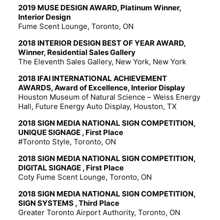
2019 MUSE DESIGN AWARD, Platinum Winner,
Interior Design
Fume Scent Lounge, Toronto, ON
2018 INTERIOR DESIGN BEST OF YEAR AWARD,
Winner, Residential Sales Gallery
The Eleventh Sales Gallery, New York, New York
2018 IFAI INTERNATIONAL ACHIEVEMENT
AWARDS, Award of Excellence, Interior Display
Houston Museum of Natural Science – Weiss Energy
Hall, Future Energy Auto Display, Houston, TX
2018 SIGN MEDIA NATIONAL SIGN COMPETITION,
UNIQUE SIGNAGE , First Place
#Toronto Style, Toronto, ON
2018 SIGN MEDIA NATIONAL SIGN COMPETITION,
DIGITAL SIGNAGE , First Place
Coty Fume Scent Lounge, Toronto, ON
2018 SIGN MEDIA NATIONAL SIGN COMPETITION,
SIGN SYSTEMS , Third Place
Greater Toronto Airport Authority, Toronto, ON