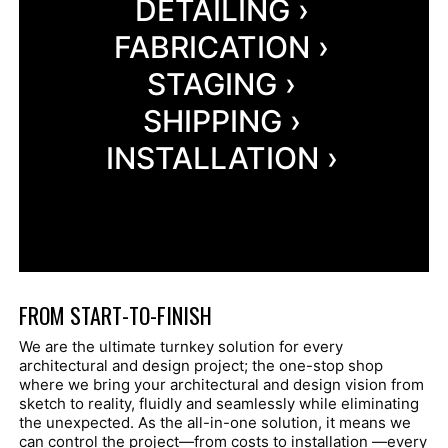
DETAILING ›
FABRICATION ›
STAGING ›
SHIPPING ›
INSTALLATION ›
FROM START-TO-FINISH
We are the ultimate turnkey solution for every
architectural and design project; the one-stop shop
where we bring your architectural and design vision from
sketch to reality, fluidly and seamlessly while eliminating
the unexpected. As the all-in-one solution, it means we
can control the project—from costs to installation —every