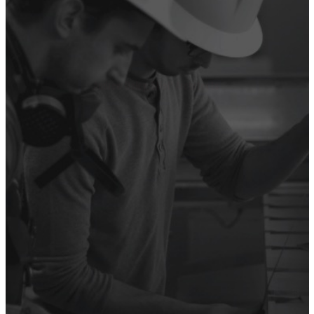
SUPERHEROES”
Anita Patel, Assouline