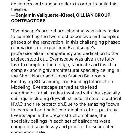
designers and subcontractors in order to build this
theatre.
—Benjamin Valiquette-Kissel, GILLIAN GROUP
CONTRACTORS
“Eventscape’s project pre-planning was a key factor
to completing the two most expensive and complex
phases of the renovation. In this challenging phased
renovation and expansion, Eventscape’s
professionalism. competency and dedication to the
project stood out. Eventscape was given the lofty
task to complete the design, fabricate and install a
complex and highly architectural specialty ceiling in
the Short North and Union Station Ballrooms.
Employing 3D scanning and Building Information
Modeling, Eventscape served as the lead
coordinator for all trades involved with the specialty
ceilings, including drywall, structural steel, electrical
HVAC and fire protection.Due to the amazing “down
to every nut and bold” coordination effort put in by
Eventscape in the preconstruction phase, the
specialty ceilings in each set of ballrooms were
completed seamlessly and prior to the scheduled
completion date.”