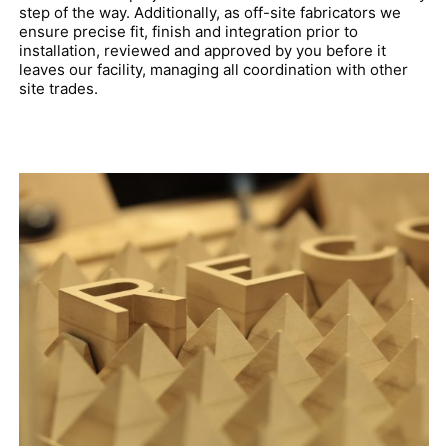
step of the way. Additionally, as off-site fabricators we
ensure precise fit, finish and integration prior to
installation, reviewed and approved by you before it
leaves our facility, managing all coordination with other
site trades.