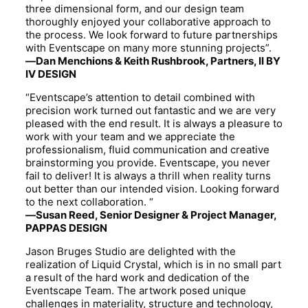
three dimensional form, and our design team
thoroughly enjoyed your collaborative approach to
the process. We look forward to future partnerships
with Eventscape on many more stunning projects”.
—Dan Menchions & Keith Rushbrook, Partners, II BY
IV DESIGN
“Eventscape’s attention to detail combined with
precision work turned out fantastic and we are very
pleased with the end result. It is always a pleasure to
work with your team and we appreciate the
professionalism, fluid communication and creative
brainstorming you provide. Eventscape, you never
fail to deliver! It is always a thrill when reality turns
out better than our intended vision. Looking forward
to the next collaboration. “
—Susan Reed, Senior Designer & Project Manager,
PAPPAS DESIGN
Jason Bruges Studio are delighted with the
realization of Liquid Crystal, which is in no small part
a result of the hard work and dedication of the
Eventscape Team. The artwork posed unique
challenges in materiality, structure and technology,