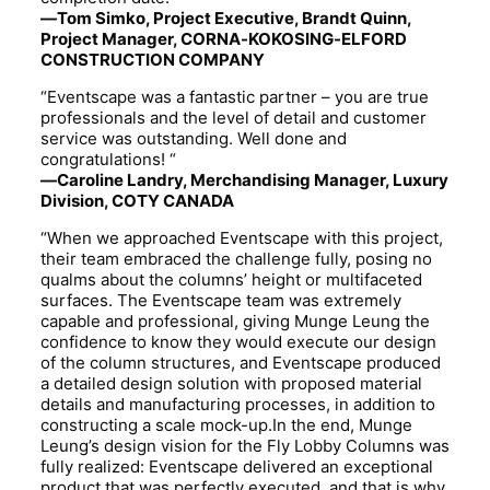
—Tom Simko, Project Executive, Brandt Quinn,
Project Manager, CORNA-KOKOSING-ELFORD
CONSTRUCTION COMPANY
“Eventscape was a fantastic partner – you are true
professionals and the level of detail and customer
service was outstanding. Well done and
congratulations! “
—Caroline Landry, Merchandising Manager, Luxury
Division, COTY CANADA
“When we approached Eventscape with this project,
their team embraced the challenge fully, posing no
qualms about the columns’ height or multifaceted
surfaces. The Eventscape team was extremely
capable and professional, giving Munge Leung the
confidence to know they would execute our design
of the column structures, and Eventscape produced
a detailed design solution with proposed material
details and manufacturing processes, in addition to
constructing a scale mock-up.In the end, Munge
Leung’s design vision for the Fly Lobby Columns was
fully realized: Eventscape delivered an exceptional
product that was perfectly executed, and that is why