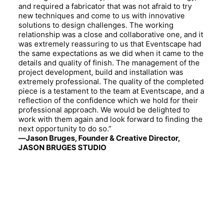
and required a fabricator that was not afraid to try
new techniques and come to us with innovative
solutions to design challenges. The working
relationship was a close and collaborative one, and it
was extremely reassuring to us that Eventscape had
the same expectations as we did when it came to the
details and quality of finish. The management of the
project development, build and installation was
extremely professional. The quality of the completed
piece is a testament to the team at Eventscape, and a
reflection of the confidence which we hold for their
professional approach. We would be delighted to
work with them again and look forward to finding the
next opportunity to do so.”
—Jason Bruges, Founder & Creative Director,
JASON BRUGES STUDIO