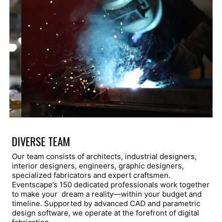
DIVERSE TEAM
Our team consists of architects, industrial designers,
interior designers, engineers, graphic designers,
specialized fabricators and expert craftsmen.
Eventscape’s 150 dedicated professionals work together
to make your dream a reality—within your budget and
timeline. Supported by advanced CAD and parametric
design software, we operate at the forefront of digital