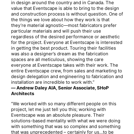
in design around the country and in Canada. The
value that Eventscape is able to bring to the design
and construction process is without question. One of
the things we love about how they work is that
they’re material agnostic—most fabricators prefer
particular materials and will push their use
regardless of the desired performance or aesthetic
for the project. Everyone at Eventscape is interested
in getting the best product. Touring their facilities
was also a designer’s dream as the fabrication
spaces are all meticulous, showing the care
everyone at Eventscape takes with their work. The
entire Eventscape crew, from sales and marketing to
design delegation and engineering to fabrication and
installation are incredible to work with.”
—
Andrew Daley AIA, Senior Associate, SHoP
Architects
“We worked with so many different people on this
project, let me just tell you this; working with
Eventscape was an absolute pleasure. Their
solutions-based mentality with what we were doing
with something that was so complex and something
that was unprecedented – certainly for us…to be