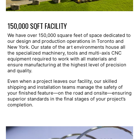
150,000 SQFT FACILITY
We have over 150,000 square feet of space dedicated to
our design and production operations in Toronto and
New York. Our state of the art environments house all
the specialized machinery, tools and multi-axis CNC
equipment required to work with all materials and
ensure manufacturing at the highest level of precision
and quality.
Even when a project leaves our facility, our skilled
shipping and installation teams manage the safety of
your finished feature—on the road and onsite—ensuring
superior standards in the final stages of your project’s
completion.