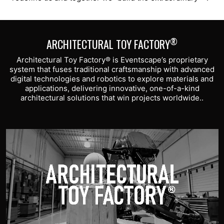
®
ARCHITECTURAL TOY FACTORY
Architectural Toy Factory® is Eventscape’s proprietary
system that fuses traditional craftsmanship with advanced
digital technologies and robotics to explore materials and
applications, delivering innovative, one-of-a-kind
architectural solutions that win projects worldwide..