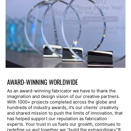
AWARD-WINNING WORLDWIDE
As an award-winning fabricator we have to thank the
imagination and design vision of our creative partners.
With 1000+ projects completed across the globe and
hundreds of industry awards, it’s our clients’ creativity
and shared mission to push the limits of innovation, that
has helped support our reputation as fabrication
experts. Your trust in us fuels our growth, continues to
redefine us and together we “build the extraordinary”®.