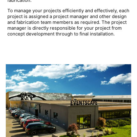
fabrication.
To manage your projects efficiently and effectively, each
project is assigned a project manager and other design
and fabrication team members as required. The project
manager is
directly responsible for your project from
concept development through to final installation.