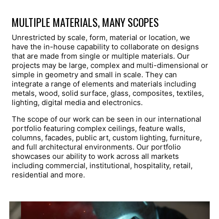
MULTIPLE MATERIALS, MANY SCOPES
Unrestricted by scale, form, material or location, we
have the in-house capability to collaborate on designs
that are made from single or multiple materials. Our
projects may be large, complex and multi-dimensional or
simple in geometry and small in scale. They can
integrate a range of elements and materials including
metals, wood, solid surface, glass, composites, textiles,
lighting, digital media and electronics.
The scope of our work can be seen in our international
portfolio featuring complex ceilings, feature walls,
columns, facades, public art, custom lighting, furniture,
and full architectural environments. Our portfolio
showcases our ability to work across all markets
including commercial, institutional, hospitality, retail,
residential and more.