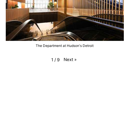
The Department at Hudson's Detroit
Next
»
1
/
9