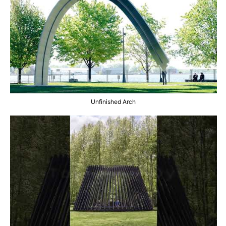
Unfinished Arch