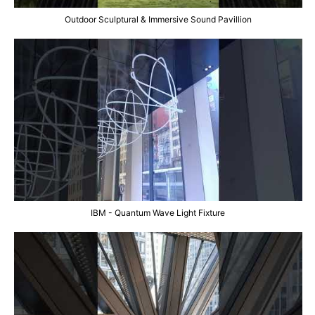
Outdoor Sculptural & Immersive Sound Pavillion
IBM - Quantum Wave Light Fixture