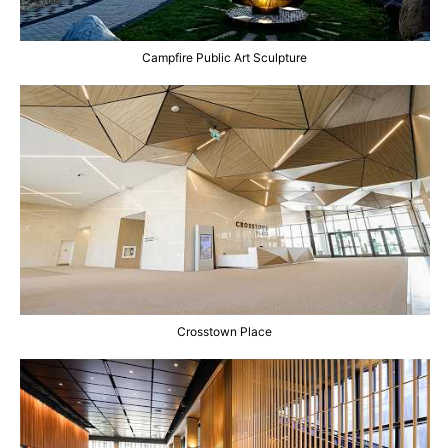
Campfire Public Art Sculpture
Crosstown Place