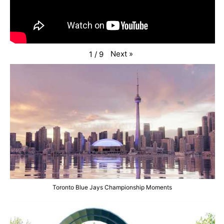
Next
»
1
/
9
Toronto Blue Jays Championship Moments