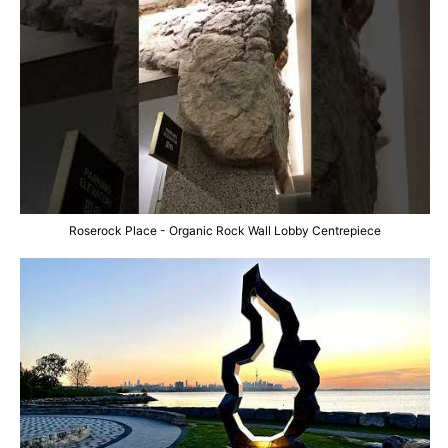
Roserock Place - Organic Rock Wall Lobby Centrepiece