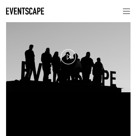
Play
Video