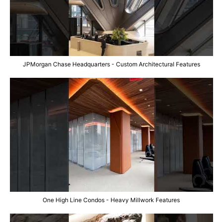
JPMorgan Chase Headquarters - Custom Architectural Features
One High Line Condos - Heavy Millwork Features