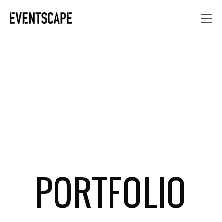
PORTFOLIO