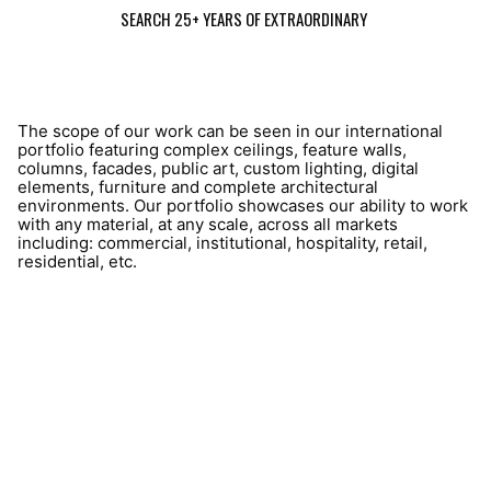
SEARCH 25+ YEARS OF EXTRAORDINARY
The scope of our work can be seen in our international
portfolio featuring complex ceilings, feature walls,
columns, facades, public art, custom lighting, digital
elements, furniture and complete architectural
environments. Our portfolio showcases our ability to work
with any material, at any scale, across all markets
including: commercial, institutional, hospitality, retail,
residential, etc.