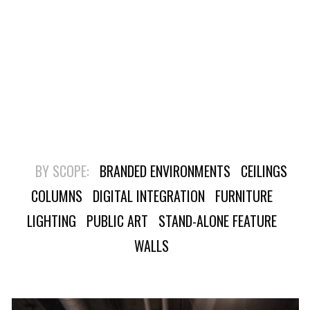
BY SCOPE:
BRANDED ENVIRONMENTS
CEILINGS
COLUMNS
DIGITAL INTEGRATION
FURNITURE
LIGHTING
PUBLIC ART
STAND-ALONE FEATURE
WALLS