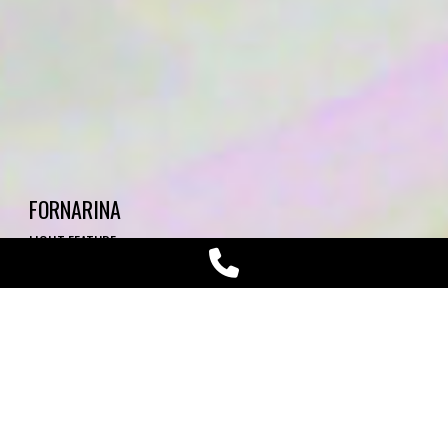
FORNARINA
LIGHT FEATURE