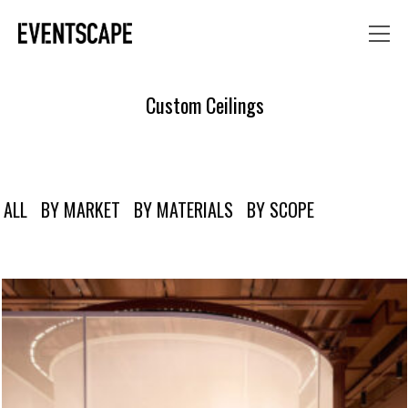
Custom Ceilings
ALL
BY MARKET
BY MATERIALS
BY SCOPE