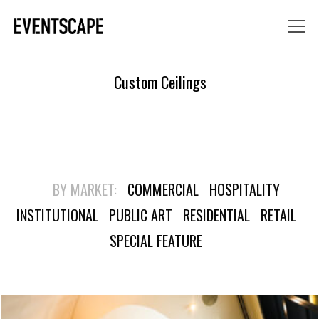
Custom Ceilings
BY MARKET:
COMMERCIAL
HOSPITALITY
INSTITUTIONAL
PUBLIC ART
RESIDENTIAL
RETAIL
SPECIAL FEATURE