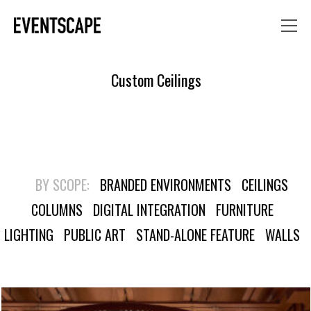
Custom Ceilings
BY SCOPE:
BRANDED ENVIRONMENTS
CEILINGS
COLUMNS
DIGITAL INTEGRATION
FURNITURE
LIGHTING
PUBLIC ART
STAND-ALONE FEATURE
WALLS