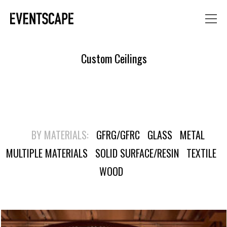
Custom Ceilings
BY MATERIALS:
GFRG/GFRC
GLASS
METAL
MULTIPLE MATERIALS
SOLID SURFACE/RESIN
TEXTILE
WOOD