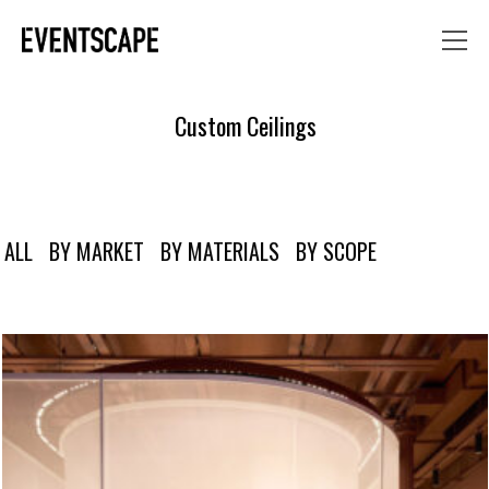
Custom Ceilings
ALL
BY MARKET
BY MATERIALS
BY SCOPE