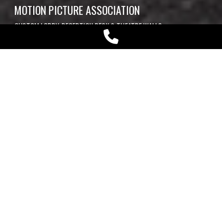
MOTION PICTURE ASSOCIATION
CUSTOM LOBBY, RECEPTION DESK & THEATRE WALLS
Play
Video