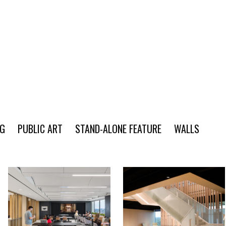
NG
PUBLIC ART
STAND-ALONE FEATURE
WALLS