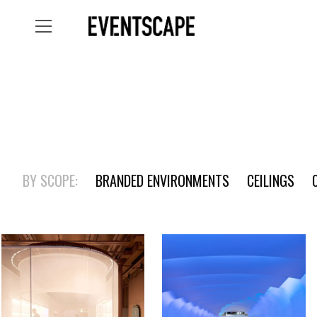
BY SCOPE:
BRANDED ENVIRONMENTS
CEILINGS