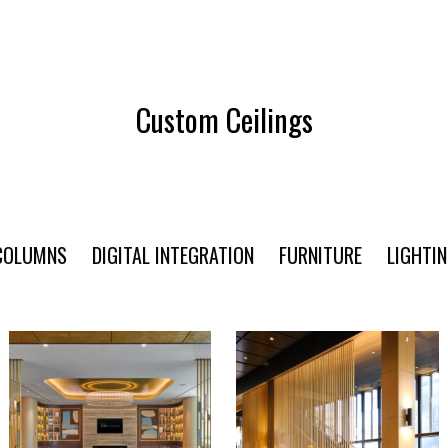
Custom Ceilings
COLUMNS
DIGITAL INTEGRATION
FURNITURE
LIGHTI