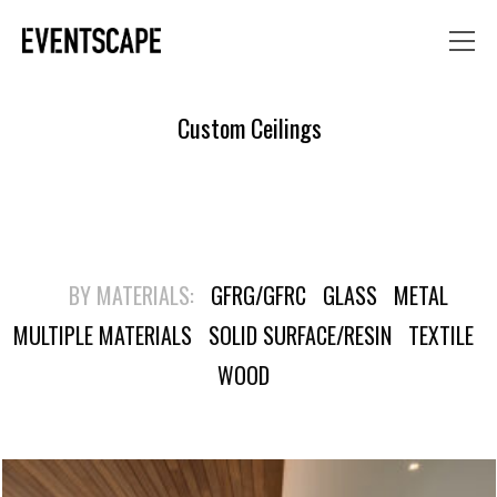
Custom Ceilings
BY MATERIALS:
GFRG/GFRC
GLASS
METAL
MULTIPLE MATERIALS
SOLID SURFACE/RESIN
TEXTILE
WOOD