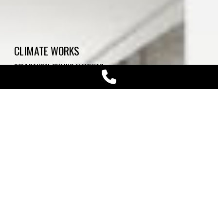
CLIMATE WORKS
SCULPTURAL CEILING ELEMENTS