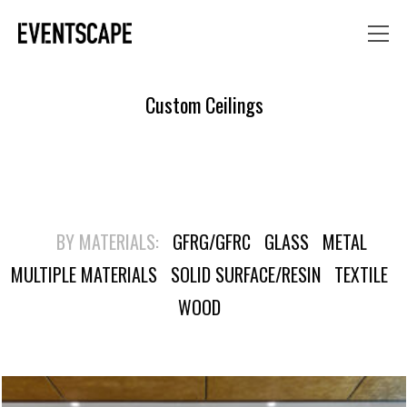
Custom Ceilings
BY MATERIALS:
GFRG/GFRC
GLASS
METAL
MULTIPLE MATERIALS
SOLID SURFACE/RESIN
TEXTILE
WOOD