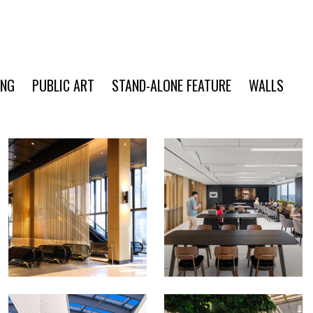
ING
PUBLIC ART
STAND-ALONE FEATURE
WALLS