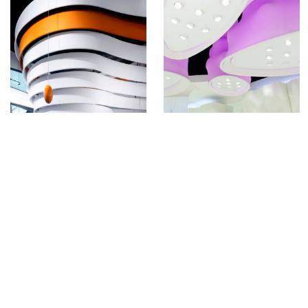
Full of like-minded creatives, who love what
they do and have fun doing it. Our unique
hands-on approach, combined with leading
digital fabrication technologies, enables us
to turn your architectural dreams into reality.