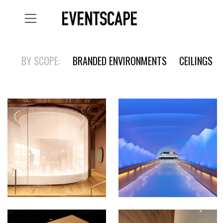
BY SCOPE:
BRANDED ENVIRONMENTS
CEILINGS