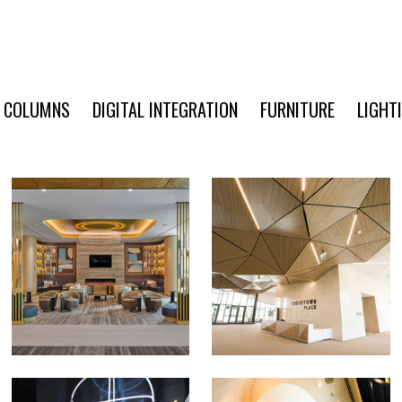
COLUMNS
DIGITAL INTEGRATION
FURNITURE
LIGHT