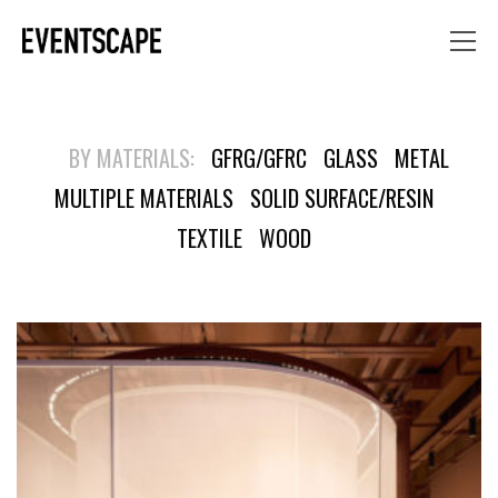
BY MATERIALS:
GFRG/GFRC
GLASS
METAL
MULTIPLE MATERIALS
SOLID SURFACE/RESIN
TEXTILE
WOOD