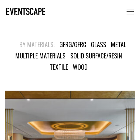
BY MATERIALS:
GFRG/GFRC
GLASS
METAL
MULTIPLE MATERIALS
SOLID SURFACE/RESIN
TEXTILE
WOOD