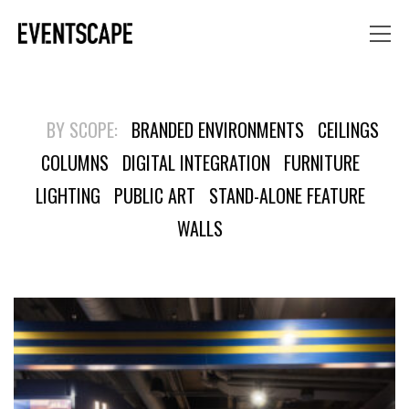
BY SCOPE:
BRANDED ENVIRONMENTS
CEILINGS
COLUMNS
DIGITAL INTEGRATION
FURNITURE
LIGHTING
PUBLIC ART
STAND-ALONE FEATURE
WALLS