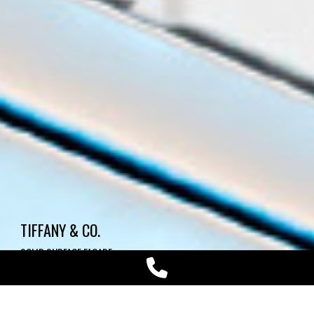
TIFFANY & CO.
SOLID SURFACE FACADE