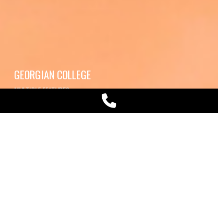
GEORGIAN COLLEGE
MULTIPLE FEATURES