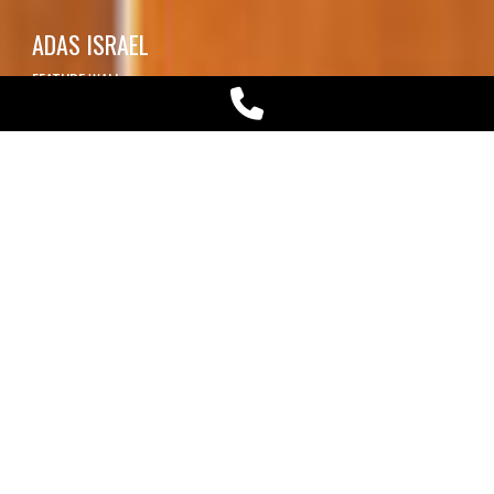
ADAS ISRAEL
FEATURE WALL