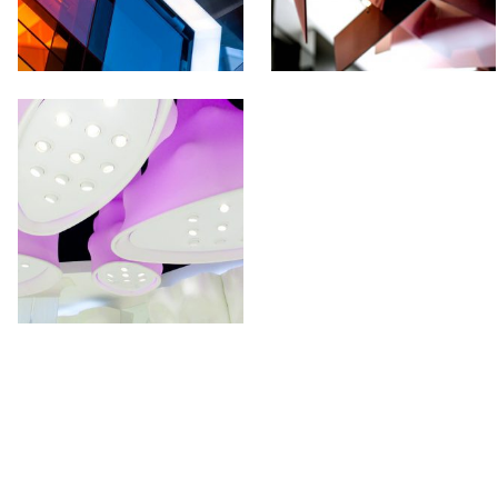
UR NEWSLETTER!