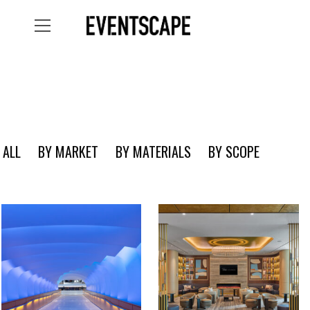
ALL
BY MARKET
BY MATERIALS
BY SCOPE