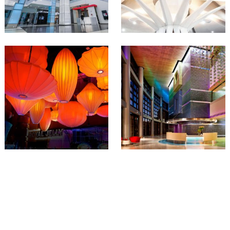
JOIN O