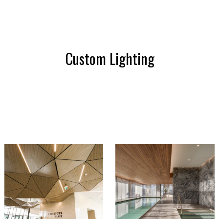
Custom Lighting