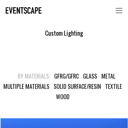
Custom Lighting
BY MATERIALS:
GFRG/GFRC
GLASS
METAL
MULTIPLE MATERIALS
SOLID SURFACE/RESIN
TEXTILE
WOOD