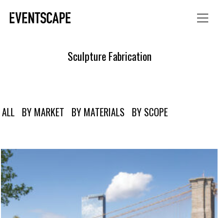
Sculpture Fabrication
ALL
BY MARKET
BY MATERIALS
BY SCOPE