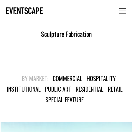
Sculpture Fabrication
BY MARKET:
COMMERCIAL
HOSPITALITY
INSTITUTIONAL
PUBLIC ART
RESIDENTIAL
RETAIL
SPECIAL FEATURE