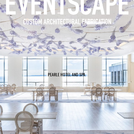
HUDSON YARDS “JOURNEY TO EDGE”
PEARLE HOTEL AND SPA