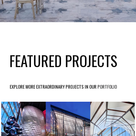
FEATURED PROJECTS
EXPLORE MORE EXTRAORDINARY PROJECTS IN OUR
PORTFOLIO