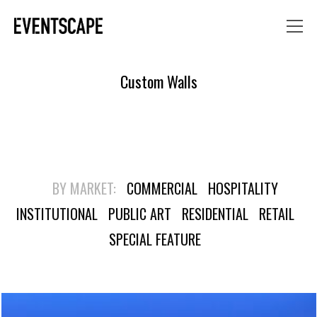
Custom Walls
BY MARKET:
COMMERCIAL
HOSPITALITY
INSTITUTIONAL
PUBLIC ART
RESIDENTIAL
RETAIL
SPECIAL FEATURE