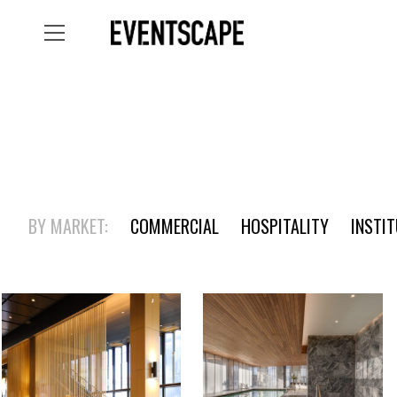
BY MARKET:
COMMERCIAL
HOSPITALITY
INSTI