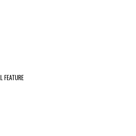
L FEATURE