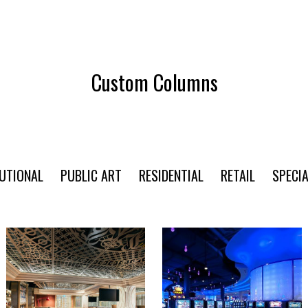
Custom Columns
TUTIONAL
PUBLIC ART
RESIDENTIAL
RETAIL
SPECIA