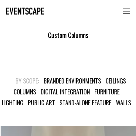
Custom Columns
BY SCOPE:
BRANDED ENVIRONMENTS
CEILINGS
COLUMNS
DIGITAL INTEGRATION
FURNITURE
LIGHTING
PUBLIC ART
STAND-ALONE FEATURE
WALLS