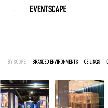
BY SCOPE:
BRANDED ENVIRONMENTS
CEILINGS