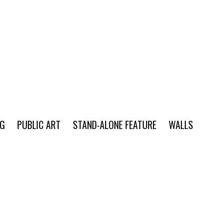
NG
PUBLIC ART
STAND-ALONE FEATURE
WALLS