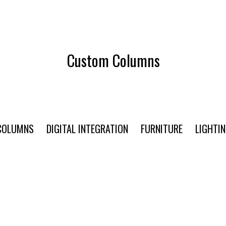
Custom Columns
COLUMNS
DIGITAL INTEGRATION
FURNITURE
LIGHTI