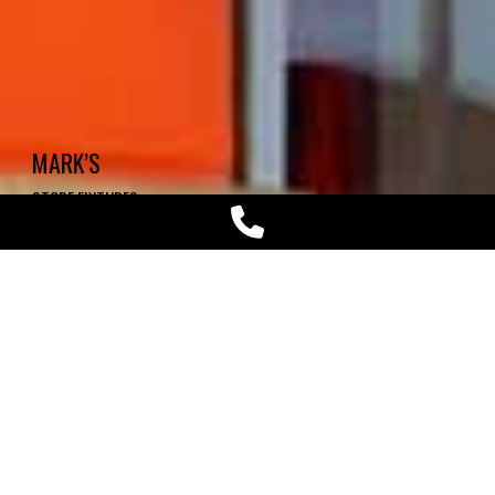
MARK’S
STORE FIXTURES