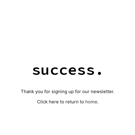
success.
Thank you for signing up for our newsletter.
Click here to return to
home
.