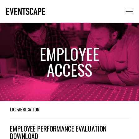
EMPLOYEE
ACCESS
LIC FABRICATION
EMPLOYEE PERFORMANCE EVALUATION
DOWNLOAD