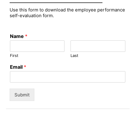
Use this form to download the employee performance
self-evaluation form.
Name
*
First
Last
Email
*
Submit