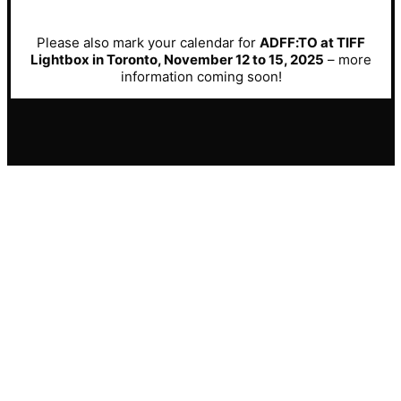
Please also mark your calendar for
ADFF:TO at TIFF
Lightbox in Toronto, November 12 to 15, 2025
– more
information coming soon!